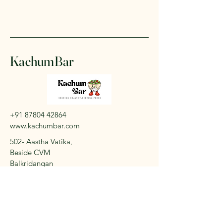
KachumBar
+91 87804 42864
www.kachumbar.com
502- Aastha Vatika,
Beside CVM
Balkridangan
Vallabh Vidyanagar -
388120