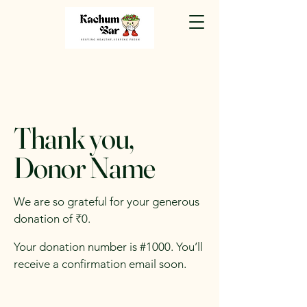
Thank you,
Donor Name
We are so grateful for your generous
donation of ₹0.
Your donation number is #1000. You’ll
receive a confirmation email soon.