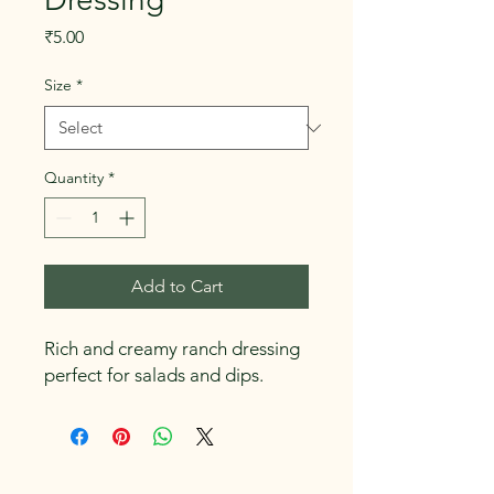
Price
₹5.00
Size
*
Quantity
*
Add to Cart
Rich and creamy ranch dressing 
perfect for salads and dips.