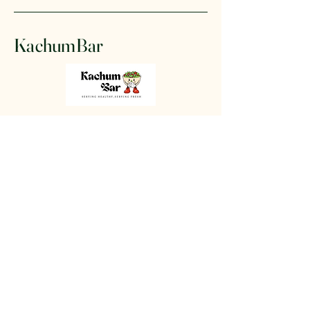
KachumBar
+91 87804 42864
www.kachumbar.com
502- Aastha Vatika,
Beside CVM
Balkridangan
Vallabh Vidyanagar -
388120