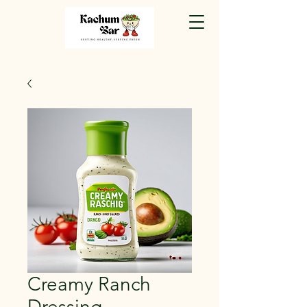
Creamy Ranch
Dressing